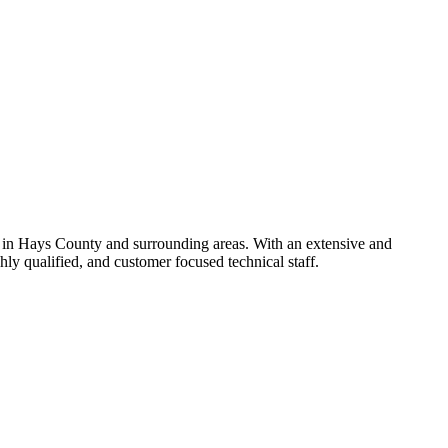
 in Hays County and surrounding areas. With an extensive and
y qualified, and customer focused technical staff.