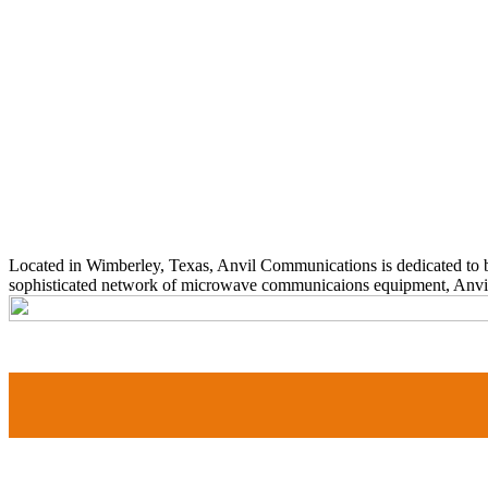
Located in Wimberley, Texas, Anvil Communications is dedicated to b
sophisticated network of microwave communicaions equipment, Anvil cu