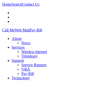
Home
Search
Contact Us
Call Me
Web Mail
Pay Bill
About
News
Services
Wireless Internet
Telephony
Support
Service Request
Q&A
Pay Bill
Technology