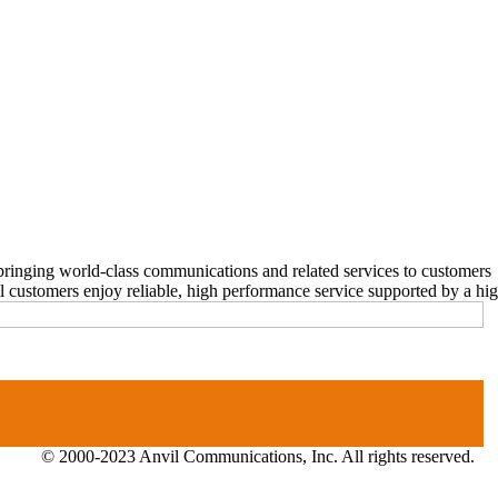
ringing world-class communications and related services to customers
stomers enjoy reliable, high performance service supported by a highl
© 2000-2023 Anvil Communications, Inc. All rights reserved.